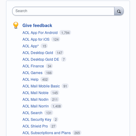
Search
Give feedback
AOL App For Android
1,794
AOL App for iOS
124
AOL App*
15
AOL Desktop Gold
147
AOL Desktop Gold DE
7
AOL Finance
34
AOL Games
166
AOL Help
402
AOL Mail Mobile Basic
91
AOL Mail Noble
145
AOL Mail Nodin
211
AOL Mail Norrin
1,408
AOL Search
131
AOL Security Key
2
AOL Shield Pro
27
AOL Subscriptions and Plans
265