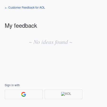
← Customer Feedback for AOL
My feedback
No
existing
~ No ideas found ~
idea
results
Sign in with