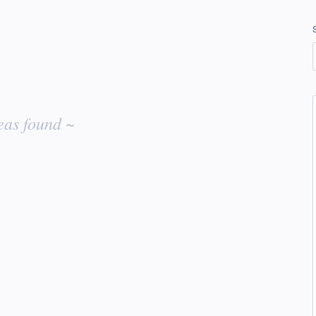
eas found ~