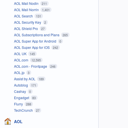
AOL Mail Nodin
211
AOL Mail Norrin
1,401
AOL Search
131
AOL Security Key
2
AOL Shield Pro
27
AOL Subscriptions and Plans
265
AOL Super App for Android
0
AOL Super App for iOS
242
AOL UK
145
AOL.com
12,595
AOL.com - Frontpage
246
AOL.jp
3
Assist by AOL
189
Autoblog
171
Cashay
0
Engadget
83
Flurry
288
TechCrunch
27
AOL