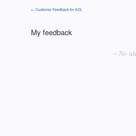
← Customer Feedback for AOL
My feedback
No
existing
~ No id
idea
results