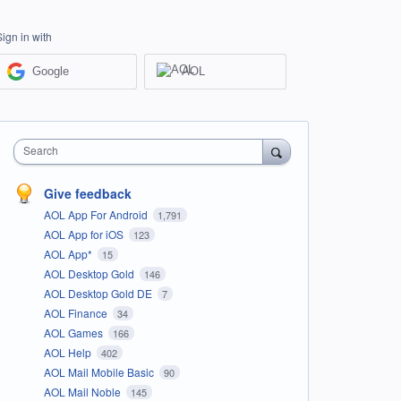
Sign in with
Google
AOL
Search
Give feedback
AOL App For Android
1,791
AOL App for iOS
123
AOL App*
15
AOL Desktop Gold
146
AOL Desktop Gold DE
7
AOL Finance
34
AOL Games
166
AOL Help
402
AOL Mail Mobile Basic
90
AOL Mail Noble
145