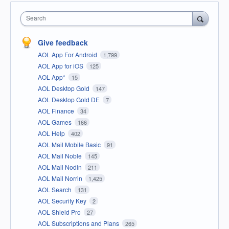
Search
Give feedback
AOL App For Android
1,799
AOL App for iOS
125
AOL App*
15
AOL Desktop Gold
147
AOL Desktop Gold DE
7
AOL Finance
34
AOL Games
166
AOL Help
402
AOL Mail Mobile Basic
91
AOL Mail Noble
145
AOL Mail Nodin
211
AOL Mail Norrin
1,425
AOL Search
131
AOL Security Key
2
AOL Shield Pro
27
AOL Subscriptions and Plans
265