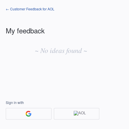
← Customer Feedback for AOL
My feedback
No
existing
~ No ideas found ~
idea
results
Sign in with