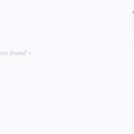
eas found ~