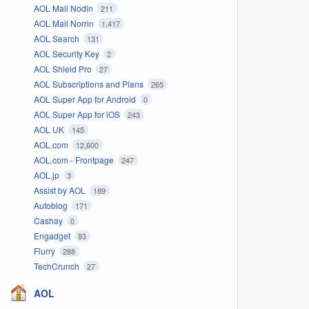
AOL Mail Nodin
211
AOL Mail Norrin
1,417
AOL Search
131
AOL Security Key
2
AOL Shield Pro
27
AOL Subscriptions and Plans
265
AOL Super App for Android
0
AOL Super App for iOS
243
AOL UK
145
AOL.com
12,600
AOL.com - Frontpage
247
AOL.jp
3
Assist by AOL
189
Autoblog
171
Cashay
0
Engadget
83
Flurry
288
TechCrunch
27
AOL