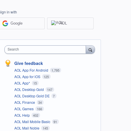
Sign in with
Google
AOL
Search
Give feedback
AOL App For Android
1,795
AOL App for iOS
125
AOL App*
15
AOL Desktop Gold
147
AOL Desktop Gold DE
7
AOL Finance
34
AOL Games
166
AOL Help
402
AOL Mail Mobile Basic
91
AOL Mail Noble
145