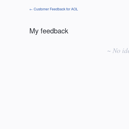
← Customer Feedback for AOL
My feedback
No
existing
~ No id
idea
results