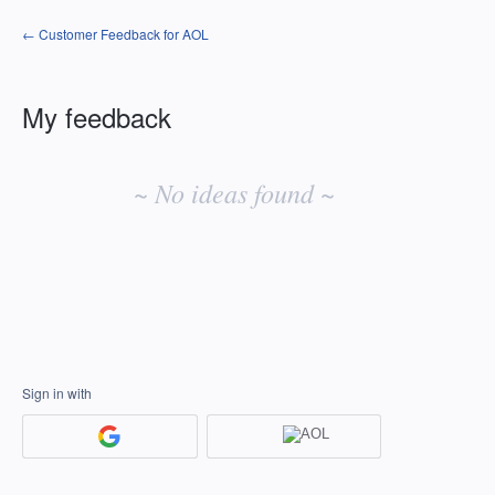
← Customer Feedback for AOL
My feedback
No
existing
~ No ideas found ~
idea
results
Sign in with