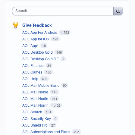
Search
Give feedback
AOL App For Android
1,793
AOL App for iOS
123
AOL App*
15
AOL Desktop Gold
146
AOL Desktop Gold DE
7
AOL Finance
34
AOL Games
166
AOL Help
402
AOL Mail Mobile Basic
90
AOL Mail Noble
145
AOL Mail Nodin
211
AOL Mail Norrin
1,402
AOL Search
131
AOL Security Key
2
AOL Shield Pro
27
AOL Subscriptions and Plans
265