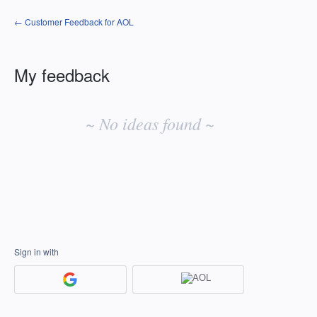
← Customer Feedback for AOL
My feedback
No
existing
~ No ideas found ~
idea
results
Sign in with