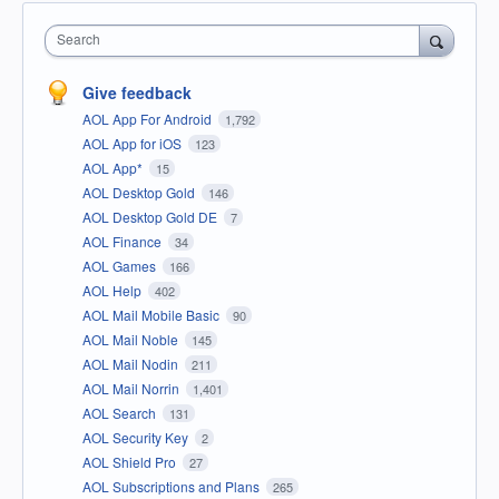
Search
Give feedback
AOL App For Android
1,792
AOL App for iOS
123
AOL App*
15
AOL Desktop Gold
146
AOL Desktop Gold DE
7
AOL Finance
34
AOL Games
166
AOL Help
402
AOL Mail Mobile Basic
90
AOL Mail Noble
145
AOL Mail Nodin
211
AOL Mail Norrin
1,401
AOL Search
131
AOL Security Key
2
AOL Shield Pro
27
AOL Subscriptions and Plans
265