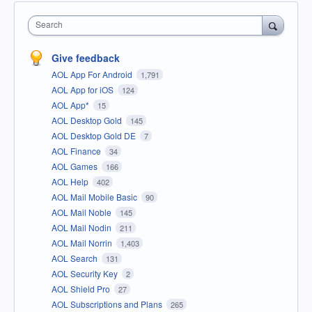
Search
Give feedback
AOL App For Android
1,791
AOL App for iOS
124
AOL App*
15
AOL Desktop Gold
145
AOL Desktop Gold DE
7
AOL Finance
34
AOL Games
166
AOL Help
402
AOL Mail Mobile Basic
90
AOL Mail Noble
145
AOL Mail Nodin
211
AOL Mail Norrin
1,403
AOL Search
131
AOL Security Key
2
AOL Shield Pro
27
AOL Subscriptions and Plans
265