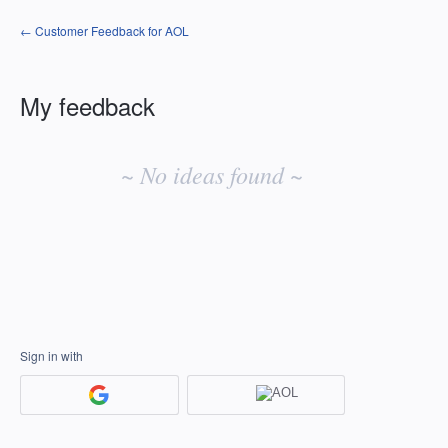
← Customer Feedback for AOL
My feedback
No
existing
~ No ideas found ~
idea
results
Sign in with