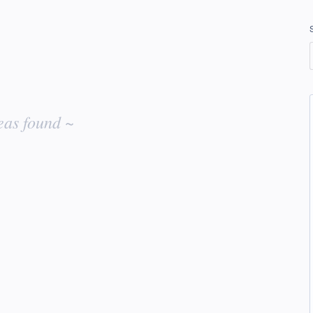
eas found ~