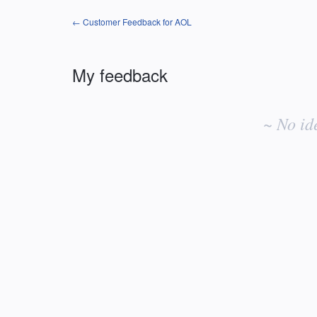
← Customer Feedback for AOL
My feedback
No
existing
~ No id
idea
results