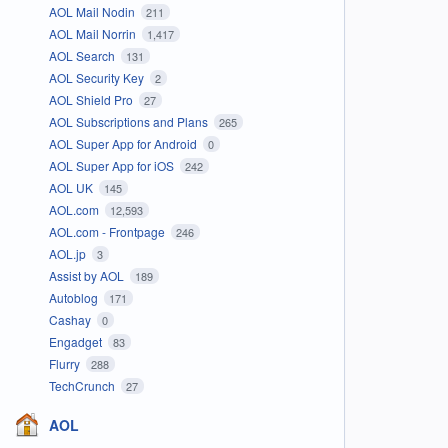
AOL Mail Nodin
211
AOL Mail Norrin
1,417
AOL Search
131
AOL Security Key
2
AOL Shield Pro
27
AOL Subscriptions and Plans
265
AOL Super App for Android
0
AOL Super App for iOS
242
AOL UK
145
AOL.com
12,593
AOL.com - Frontpage
246
AOL.jp
3
Assist by AOL
189
Autoblog
171
Cashay
0
Engadget
83
Flurry
288
TechCrunch
27
AOL