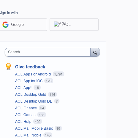
Sign in with
Google
AOL
Search
Give feedback
AOL App For Android
1,791
AOL App for iOS
123
AOL App*
15
AOL Desktop Gold
146
AOL Desktop Gold DE
7
AOL Finance
34
AOL Games
166
AOL Help
402
AOL Mail Mobile Basic
90
AOL Mail Noble
145