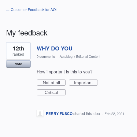
← Customer Feedback for AOL
My feedback
1
12th
WHY DO YOU
result
found
ranked
0 comments
·
Autoblog
»
Editorial Content
Vote
How important is this to you?
Not at all
Important
Critical
PERRY FUSCO
shared this idea
·
Feb 22, 2021