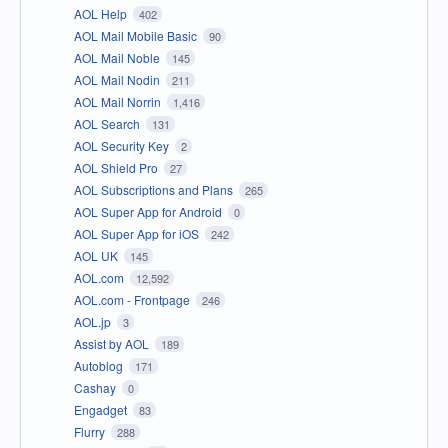
AOL Help
402
AOL Mail Mobile Basic
90
AOL Mail Noble
145
AOL Mail Nodin
211
AOL Mail Norrin
1,416
AOL Search
131
AOL Security Key
2
AOL Shield Pro
27
AOL Subscriptions and Plans
265
AOL Super App for Android
0
AOL Super App for iOS
242
AOL UK
145
AOL.com
12,592
AOL.com - Frontpage
246
AOL.jp
3
Assist by AOL
189
Autoblog
171
Cashay
0
Engadget
83
Flurry
288