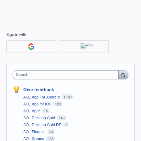
Sign in with
Search
Give feedback
AOL App For Android
1,791
AOL App for iOS
123
AOL App*
15
AOL Desktop Gold
146
AOL Desktop Gold DE
7
AOL Finance
34
AOL Games
166