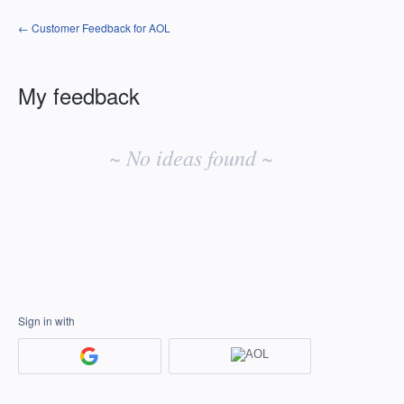
← Customer Feedback for AOL
My feedback
No
existing
~ No ideas found ~
idea
results
Sign in with