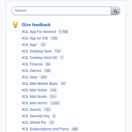
Search
Give feedback
AOL App For Android
1,798
AOL App for iOS
125
AOL App*
15
AOL Desktop Gold
147
AOL Desktop Gold DE
7
AOL Finance
34
AOL Games
166
AOL Help
402
AOL Mail Mobile Basic
91
AOL Mail Noble
145
AOL Mail Nodin
211
AOL Mail Norrin
1,423
AOL Search
131
AOL Security Key
2
AOL Shield Pro
27
AOL Subscriptions and Plans
265