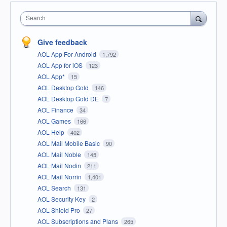
Search
Give feedback
AOL App For Android
1,792
AOL App for iOS
123
AOL App*
15
AOL Desktop Gold
146
AOL Desktop Gold DE
7
AOL Finance
34
AOL Games
166
AOL Help
402
AOL Mail Mobile Basic
90
AOL Mail Noble
145
AOL Mail Nodin
211
AOL Mail Norrin
1,401
AOL Search
131
AOL Security Key
2
AOL Shield Pro
27
AOL Subscriptions and Plans
265