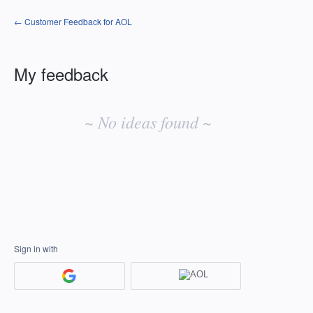
← Customer Feedback for AOL
My feedback
No
existing
~ No ideas found ~
idea
results
Sign in with