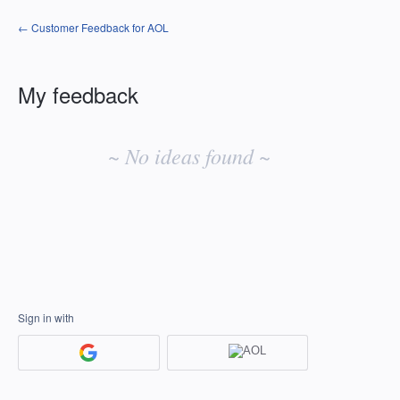
← Customer Feedback for AOL
My feedback
No
existing
~ No ideas found ~
idea
results
Sign in with