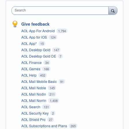
Search
Give feedback
AOL App For Android
1,794
AOL App for iOS
124
AOL App*
15
AOL Desktop Gold
147
AOL Desktop Gold DE
7
AOL Finance
34
AOL Games
166
AOL Help
402
AOL Mail Mobile Basic
91
AOL Mail Noble
145
AOL Mail Nodin
211
AOL Mail Norrin
1,408
AOL Search
131
AOL Security Key
2
AOL Shield Pro
27
AOL Subscriptions and Plans
265