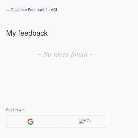
← Customer Feedback for AOL
My feedback
No
existing
~ No ideas found ~
idea
results
Sign in with