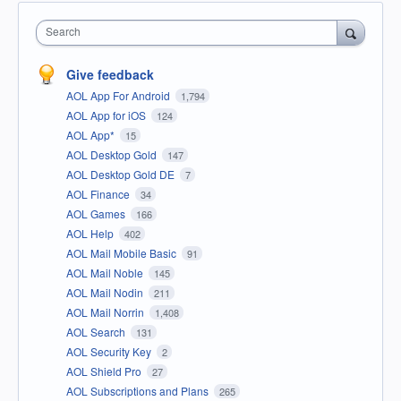
Search
Give feedback
AOL App For Android
1,794
AOL App for iOS
124
AOL App*
15
AOL Desktop Gold
147
AOL Desktop Gold DE
7
AOL Finance
34
AOL Games
166
AOL Help
402
AOL Mail Mobile Basic
91
AOL Mail Noble
145
AOL Mail Nodin
211
AOL Mail Norrin
1,408
AOL Search
131
AOL Security Key
2
AOL Shield Pro
27
AOL Subscriptions and Plans
265