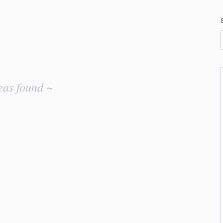
eas found ~