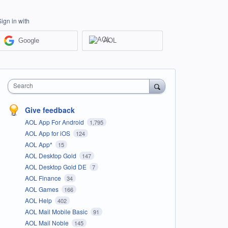
Sign in with
Google
AOL
Search
Give feedback
AOL App For Android
1,795
AOL App for iOS
124
AOL App*
15
AOL Desktop Gold
147
AOL Desktop Gold DE
7
AOL Finance
34
AOL Games
166
AOL Help
402
AOL Mail Mobile Basic
91
AOL Mail Noble
145