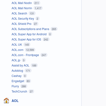
AOL Mail Nodin
211
AOL Mail Norrin
1,417
AOL Search
131
AOL Security Key
2
AOL Shield Pro
27
AOL Subscriptions and Plans
265
AOL Super App for Android
0
AOL Super App for iOS
242
AOL UK
145
AOL.com
12,599
AOL.com - Frontpage
247
AOL.jp
3
Assist by AOL
189
Autoblog
171
Cashay
0
Engadget
83
Flurry
288
TechCrunch
27
AOL