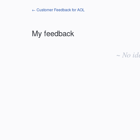
← Customer Feedback for AOL
My feedback
No
existing
~ No id
idea
results