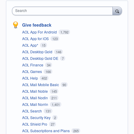
Search
Give feedback
AOL App For Android
1,792
AOL App for iOS
123
AOL App*
15
AOL Desktop Gold
146
AOL Desktop Gold DE
7
AOL Finance
34
AOL Games
166
AOL Help
402
AOL Mail Mobile Basic
90
AOL Mail Noble
145
AOL Mail Nodin
211
AOL Mail Norrin
1,401
AOL Search
131
AOL Security Key
2
AOL Shield Pro
27
AOL Subscriptions and Plans
265