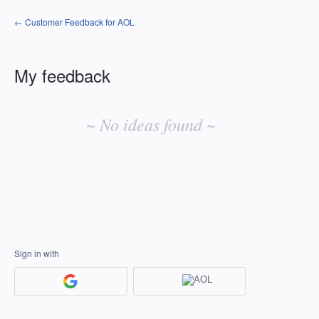
← Customer Feedback for AOL
My feedback
No
existing
~ No ideas found ~
idea
results
Sign in with