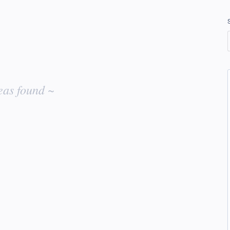
eas found ~