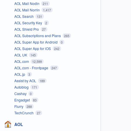
AOL Mail Nodin
211
AOL Mail Norrin
1,417
AOL Search
131
AOL Security Key
2
AOL Shield Pro
27
AOL Subscriptions and Plans
265
AOL Super App for Android
0
AOL Super App for iOS
242
AOL UK
145
AOL.com
12,599
AOL.com - Frontpage
247
AOL.jp
3
Assist by AOL
189
Autoblog
171
Cashay
0
Engadget
83
Flurry
288
TechCrunch
27
AOL