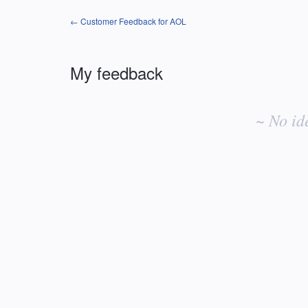
← Customer Feedback for AOL
My feedback
No
existing
~ No id
idea
results