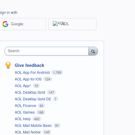
Sign in with
Google
AOL
Search
Give feedback
AOL App For Android
1,795
AOL App for iOS
124
AOL App*
15
AOL Desktop Gold
147
AOL Desktop Gold DE
7
AOL Finance
34
AOL Games
166
AOL Help
402
AOL Mail Mobile Basic
91
AOL Mail Noble
145