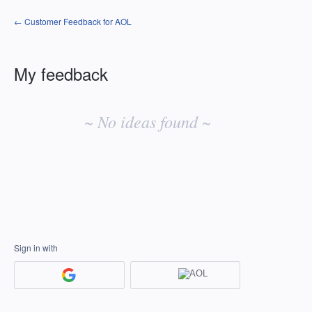
← Customer Feedback for AOL
My feedback
No
existing
~ No ideas found ~
idea
results
Sign in with