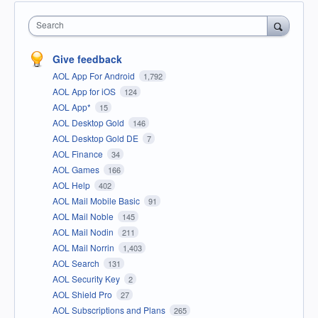
Search
Give feedback
AOL App For Android
1,792
AOL App for iOS
124
AOL App*
15
AOL Desktop Gold
146
AOL Desktop Gold DE
7
AOL Finance
34
AOL Games
166
AOL Help
402
AOL Mail Mobile Basic
91
AOL Mail Noble
145
AOL Mail Nodin
211
AOL Mail Norrin
1,403
AOL Search
131
AOL Security Key
2
AOL Shield Pro
27
AOL Subscriptions and Plans
265