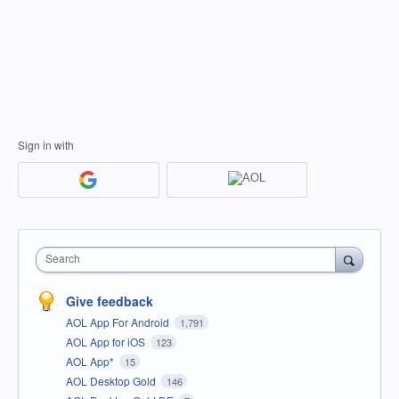
Sign in with
Search
Give feedback
AOL App For Android
1,791
AOL App for iOS
123
AOL App*
15
AOL Desktop Gold
146