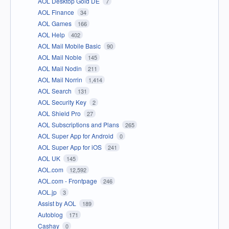
AOL Desktop Gold DE
7
AOL Finance
34
AOL Games
166
AOL Help
402
AOL Mail Mobile Basic
90
AOL Mail Noble
145
AOL Mail Nodin
211
AOL Mail Norrin
1,414
AOL Search
131
AOL Security Key
2
AOL Shield Pro
27
AOL Subscriptions and Plans
265
AOL Super App for Android
0
AOL Super App for iOS
241
AOL UK
145
AOL.com
12,592
AOL.com - Frontpage
246
AOL.jp
3
Assist by AOL
189
Autoblog
171
Cashay
0