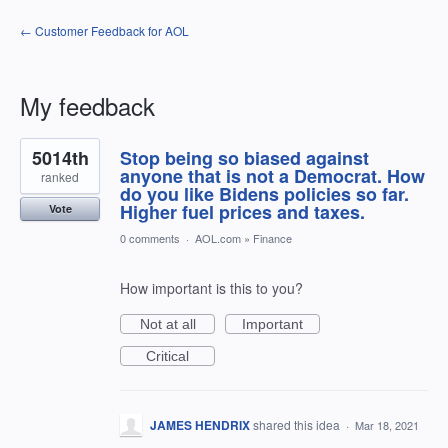
← Customer Feedback for AOL
My feedback
1
5014th
Stop being so biased against
result
found
anyone that is not a Democrat. How
ranked
do you like Bidens policies so far.
Higher fuel prices and taxes.
Vote
0 comments
·
AOL.com
»
Finance
How important is this to you?
Not at all
Important
Critical
JAMES HENDRIX
shared this idea
·
Mar 18, 2021