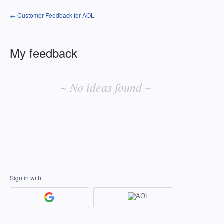
← Customer Feedback for AOL
My feedback
No
existing
~ No ideas found ~
idea
results
Sign in with