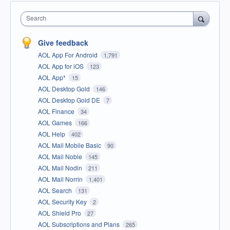
Search
Give feedback
AOL App For Android
1,791
AOL App for iOS
123
AOL App*
15
AOL Desktop Gold
146
AOL Desktop Gold DE
7
AOL Finance
34
AOL Games
166
AOL Help
402
AOL Mail Mobile Basic
90
AOL Mail Noble
145
AOL Mail Nodin
211
AOL Mail Norrin
1,401
AOL Search
131
AOL Security Key
2
AOL Shield Pro
27
AOL Subscriptions and Plans
265