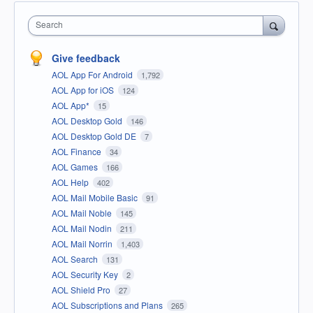
Search
Give feedback
AOL App For Android
1,792
AOL App for iOS
124
AOL App*
15
AOL Desktop Gold
146
AOL Desktop Gold DE
7
AOL Finance
34
AOL Games
166
AOL Help
402
AOL Mail Mobile Basic
91
AOL Mail Noble
145
AOL Mail Nodin
211
AOL Mail Norrin
1,403
AOL Search
131
AOL Security Key
2
AOL Shield Pro
27
AOL Subscriptions and Plans
265