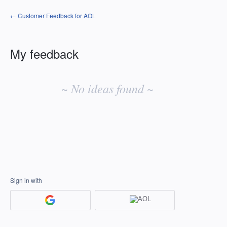
← Customer Feedback for AOL
My feedback
No
existing
~ No ideas found ~
idea
results
Sign in with