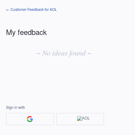
← Customer Feedback for AOL
My feedback
No
existing
~ No ideas found ~
idea
results
Sign in with