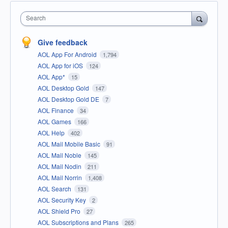
Search
Give feedback
AOL App For Android
1,794
AOL App for iOS
124
AOL App*
15
AOL Desktop Gold
147
AOL Desktop Gold DE
7
AOL Finance
34
AOL Games
166
AOL Help
402
AOL Mail Mobile Basic
91
AOL Mail Noble
145
AOL Mail Nodin
211
AOL Mail Norrin
1,408
AOL Search
131
AOL Security Key
2
AOL Shield Pro
27
AOL Subscriptions and Plans
265