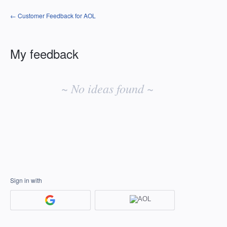
← Customer Feedback for AOL
My feedback
No
existing
~ No ideas found ~
idea
results
Sign in with