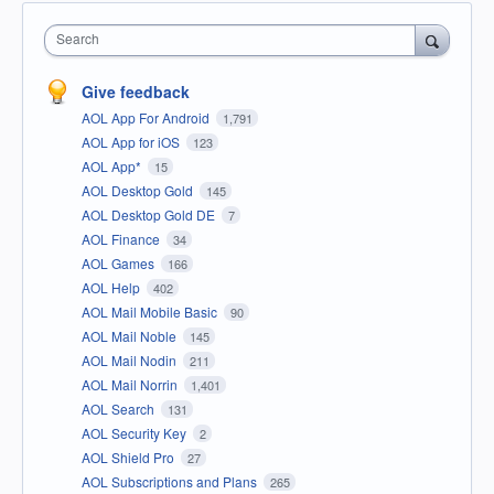
Search
Give feedback
AOL App For Android
1,791
AOL App for iOS
123
AOL App*
15
AOL Desktop Gold
145
AOL Desktop Gold DE
7
AOL Finance
34
AOL Games
166
AOL Help
402
AOL Mail Mobile Basic
90
AOL Mail Noble
145
AOL Mail Nodin
211
AOL Mail Norrin
1,401
AOL Search
131
AOL Security Key
2
AOL Shield Pro
27
AOL Subscriptions and Plans
265