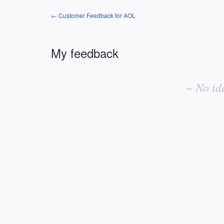
← Customer Feedback for AOL
My feedback
No
existing
~ No id
idea
results