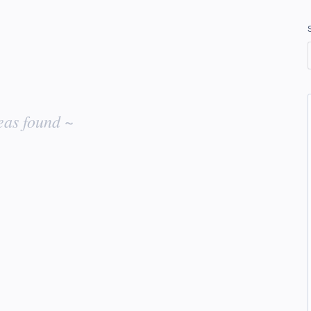
eas found ~