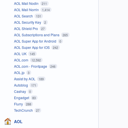
AOL Mail Nodin
211
AOL Mail Norrin
1,414
AOL Search
131
AOL Security Key
2
AOL Shield Pro
27
AOL Subscriptions and Plans
265
AOL Super App for Android
0
AOL Super App for iOS
242
AOL UK
145
AOL.com
12,592
AOL.com - Frontpage
246
AOL.jp
3
Assist by AOL
189
Autoblog
171
Cashay
0
Engadget
83
Flurry
288
TechCrunch
27
AOL