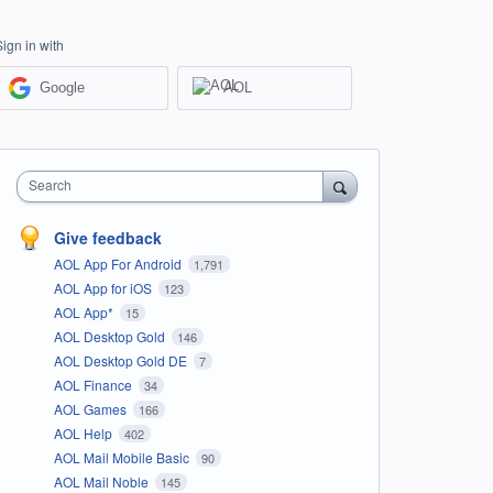
Sign in with
Google
AOL
Search
Give feedback
AOL App For Android
1,791
AOL App for iOS
123
AOL App*
15
AOL Desktop Gold
146
AOL Desktop Gold DE
7
AOL Finance
34
AOL Games
166
AOL Help
402
AOL Mail Mobile Basic
90
AOL Mail Noble
145