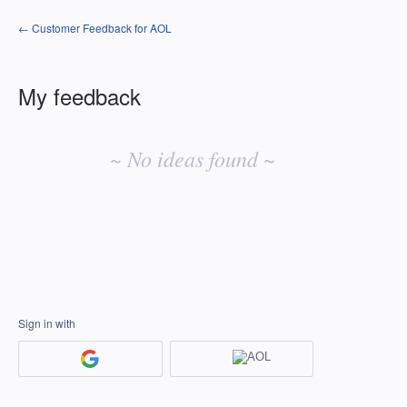
← Customer Feedback for AOL
My feedback
No
existing
~ No ideas found ~
idea
results
Sign in with