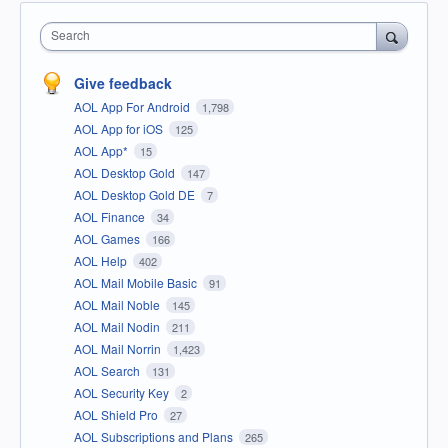
Search
Give feedback
AOL App For Android
1,798
AOL App for iOS
125
AOL App*
15
AOL Desktop Gold
147
AOL Desktop Gold DE
7
AOL Finance
34
AOL Games
166
AOL Help
402
AOL Mail Mobile Basic
91
AOL Mail Noble
145
AOL Mail Nodin
211
AOL Mail Norrin
1,423
AOL Search
131
AOL Security Key
2
AOL Shield Pro
27
AOL Subscriptions and Plans
265