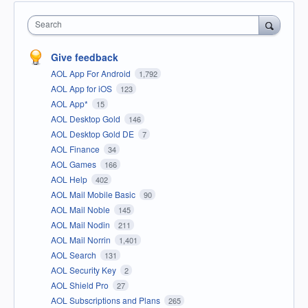
Search
Give feedback
AOL App For Android
1,792
AOL App for iOS
123
AOL App*
15
AOL Desktop Gold
146
AOL Desktop Gold DE
7
AOL Finance
34
AOL Games
166
AOL Help
402
AOL Mail Mobile Basic
90
AOL Mail Noble
145
AOL Mail Nodin
211
AOL Mail Norrin
1,401
AOL Search
131
AOL Security Key
2
AOL Shield Pro
27
AOL Subscriptions and Plans
265