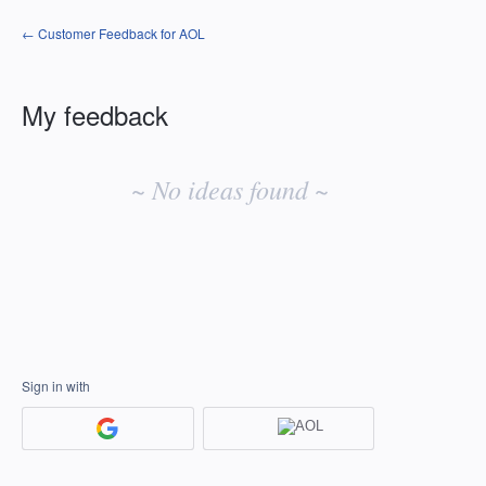
← Customer Feedback for AOL
My feedback
No
existing
~ No ideas found ~
idea
results
Sign in with