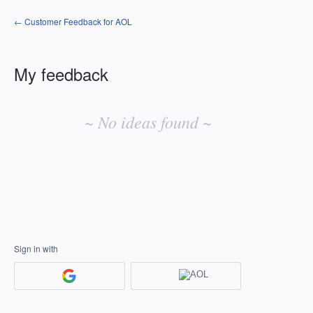
← Customer Feedback for AOL
My feedback
No
existing
~ No ideas found ~
idea
results
Sign in with