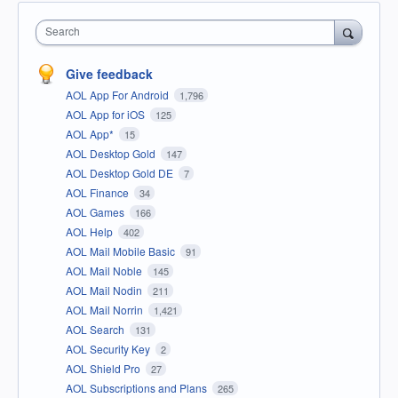
Search
Give feedback
AOL App For Android
1,796
AOL App for iOS
125
AOL App*
15
AOL Desktop Gold
147
AOL Desktop Gold DE
7
AOL Finance
34
AOL Games
166
AOL Help
402
AOL Mail Mobile Basic
91
AOL Mail Noble
145
AOL Mail Nodin
211
AOL Mail Norrin
1,421
AOL Search
131
AOL Security Key
2
AOL Shield Pro
27
AOL Subscriptions and Plans
265