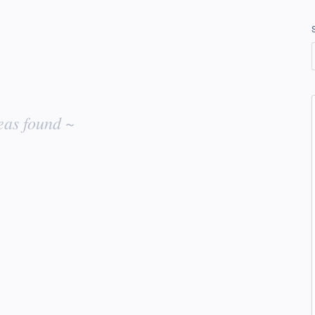
eas found ~