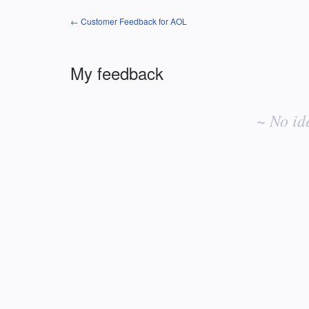
← Customer Feedback for AOL
My feedback
No
existing
~ No id
idea
results