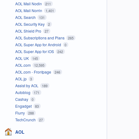
AOL Mail Nodin
211
AOL Mail Norrin
1,401
AOL Search
131
AOL Security Key
2
AOL Shield Pro
27
AOL Subscriptions and Plans
265
AOL Super App for Android
0
AOL Super App for iOS
242
AOL UK
145
AOL.com
12,595
AOL.com - Frontpage
246
AOL.jp
3
Assist by AOL
189
Autoblog
171
Cashay
0
Engadget
83
Flurry
288
TechCrunch
27
AOL