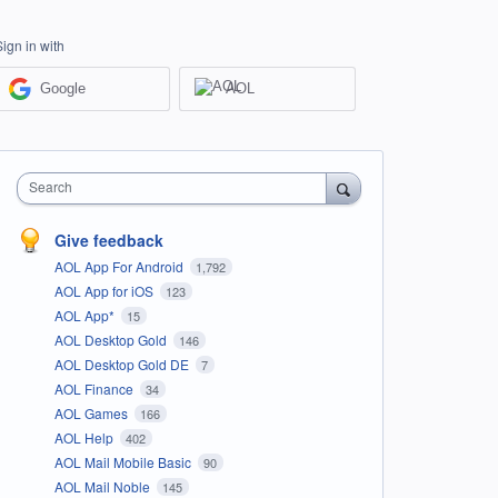
Sign in with
Google
AOL
Search
Give feedback
AOL App For Android
1,792
AOL App for iOS
123
AOL App*
15
AOL Desktop Gold
146
AOL Desktop Gold DE
7
AOL Finance
34
AOL Games
166
AOL Help
402
AOL Mail Mobile Basic
90
AOL Mail Noble
145