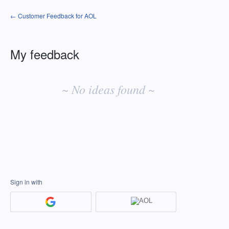
← Customer Feedback for AOL
My feedback
No
existing
~ No ideas found ~
idea
results
Sign in with