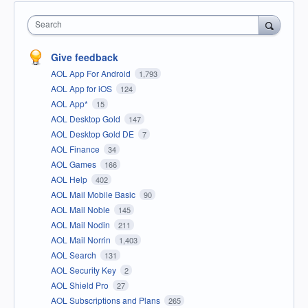
Search
Give feedback
AOL App For Android
1,793
AOL App for iOS
124
AOL App*
15
AOL Desktop Gold
147
AOL Desktop Gold DE
7
AOL Finance
34
AOL Games
166
AOL Help
402
AOL Mail Mobile Basic
90
AOL Mail Noble
145
AOL Mail Nodin
211
AOL Mail Norrin
1,403
AOL Search
131
AOL Security Key
2
AOL Shield Pro
27
AOL Subscriptions and Plans
265