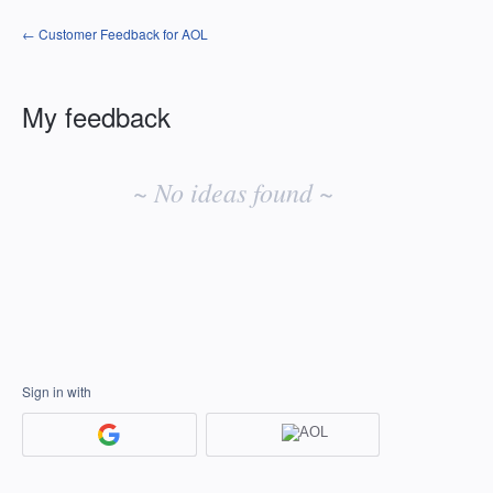
← Customer Feedback for AOL
My feedback
No
existing
~ No ideas found ~
idea
results
Sign in with