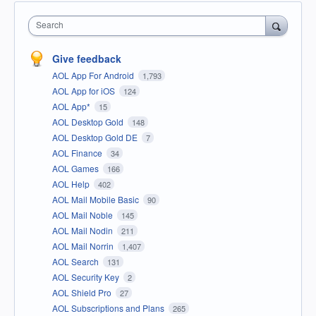
Search
Give feedback
AOL App For Android
1,793
AOL App for iOS
124
AOL App*
15
AOL Desktop Gold
148
AOL Desktop Gold DE
7
AOL Finance
34
AOL Games
166
AOL Help
402
AOL Mail Mobile Basic
90
AOL Mail Noble
145
AOL Mail Nodin
211
AOL Mail Norrin
1,407
AOL Search
131
AOL Security Key
2
AOL Shield Pro
27
AOL Subscriptions and Plans
265