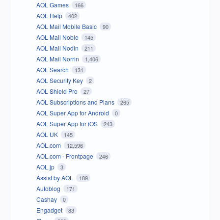
AOL Games
166
AOL Help
402
AOL Mail Mobile Basic
90
AOL Mail Noble
145
AOL Mail Nodin
211
AOL Mail Norrin
1,406
AOL Search
131
AOL Security Key
2
AOL Shield Pro
27
AOL Subscriptions and Plans
265
AOL Super App for Android
0
AOL Super App for iOS
243
AOL UK
145
AOL.com
12,596
AOL.com - Frontpage
246
AOL.jp
3
Assist by AOL
189
Autoblog
171
Cashay
0
Engadget
83