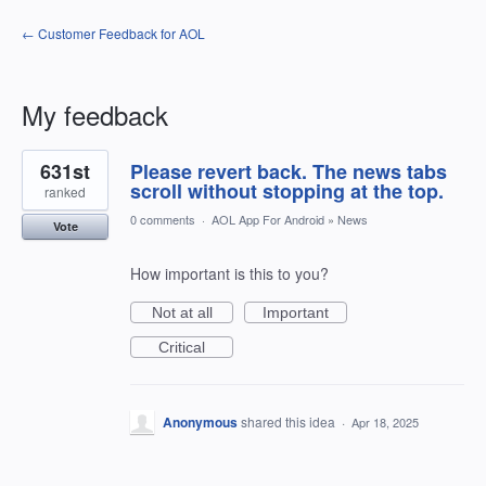
← Customer Feedback for AOL
My feedback
1
631st
Please revert back. The news tabs
result
found
scroll without stopping at the top.
ranked
0 comments
·
AOL App For Android
»
News
Vote
How important is this to you?
Not at all
Important
Critical
Anonymous
shared this idea
·
Apr 18, 2025