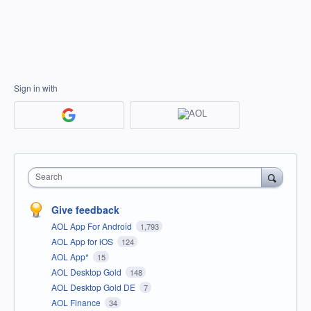
Sign in with
Search
Give feedback
AOL App For Android
1,793
AOL App for iOS
124
AOL App*
15
AOL Desktop Gold
148
AOL Desktop Gold DE
7
AOL Finance
34