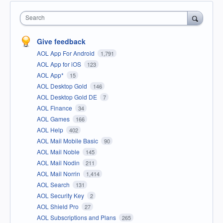
Search
Give feedback
AOL App For Android
1,791
AOL App for iOS
123
AOL App*
15
AOL Desktop Gold
146
AOL Desktop Gold DE
7
AOL Finance
34
AOL Games
166
AOL Help
402
AOL Mail Mobile Basic
90
AOL Mail Noble
145
AOL Mail Nodin
211
AOL Mail Norrin
1,414
AOL Search
131
AOL Security Key
2
AOL Shield Pro
27
AOL Subscriptions and Plans
265