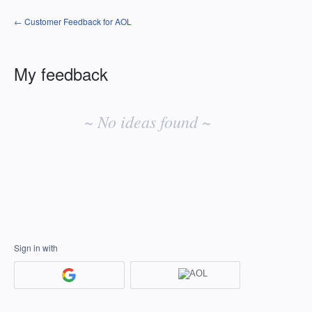
← Customer Feedback for AOL
My feedback
No
existing
~ No ideas found ~
idea
results
Sign in with