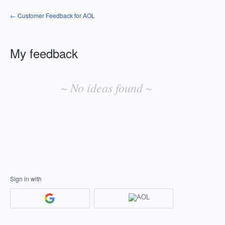
← Customer Feedback for AOL
My feedback
No
existing
~ No ideas found ~
idea
results
Sign in with