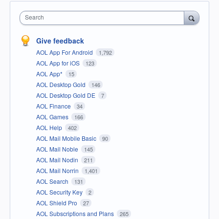
Search
Give feedback
AOL App For Android
1,792
AOL App for iOS
123
AOL App*
15
AOL Desktop Gold
146
AOL Desktop Gold DE
7
AOL Finance
34
AOL Games
166
AOL Help
402
AOL Mail Mobile Basic
90
AOL Mail Noble
145
AOL Mail Nodin
211
AOL Mail Norrin
1,401
AOL Search
131
AOL Security Key
2
AOL Shield Pro
27
AOL Subscriptions and Plans
265