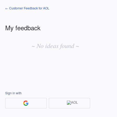
← Customer Feedback for AOL
My feedback
No
existing
~ No ideas found ~
idea
results
Sign in with