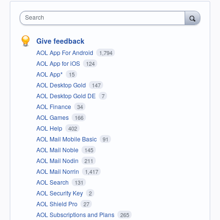
Search
Give feedback
AOL App For Android
1,794
AOL App for iOS
124
AOL App*
15
AOL Desktop Gold
147
AOL Desktop Gold DE
7
AOL Finance
34
AOL Games
166
AOL Help
402
AOL Mail Mobile Basic
91
AOL Mail Noble
145
AOL Mail Nodin
211
AOL Mail Norrin
1,417
AOL Search
131
AOL Security Key
2
AOL Shield Pro
27
AOL Subscriptions and Plans
265