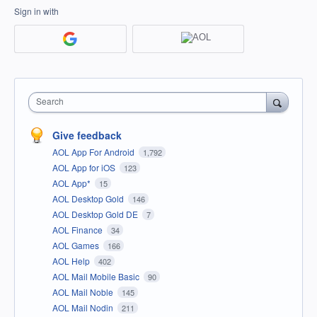
Sign in with
Search
Give feedback
AOL App For Android
1,792
AOL App for iOS
123
AOL App*
15
AOL Desktop Gold
146
AOL Desktop Gold DE
7
AOL Finance
34
AOL Games
166
AOL Help
402
AOL Mail Mobile Basic
90
AOL Mail Noble
145
AOL Mail Nodin
211