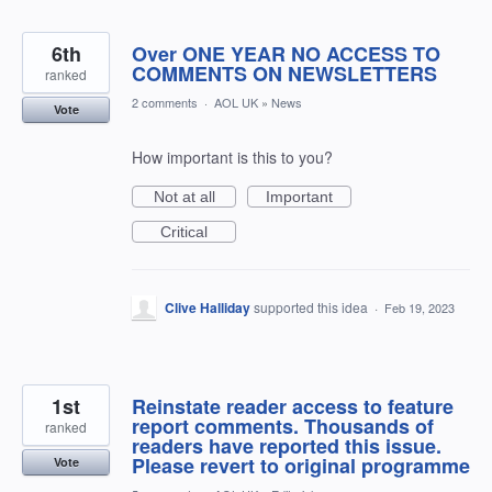
6th
Over ONE YEAR NO ACCESS TO
COMMENTS ON NEWSLETTERS
ranked
2 comments
·
AOL UK
»
News
Vote
How important is this to you?
Not at all
Important
Critical
Clive Halliday
supported this idea
·
Feb 19, 2023
1st
Reinstate reader access to feature
report comments. Thousands of
ranked
readers have reported this issue.
Please revert to original programme
Vote