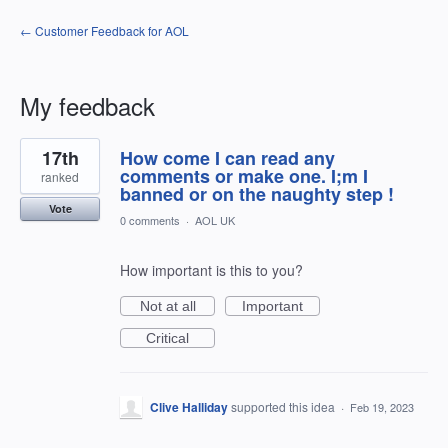
← Customer Feedback for AOL
My feedback
3
17th
How come I can read any
results
found
comments or make one. I;m I
ranked
banned or on the naughty step !
Vote
0 comments
·
AOL UK
How important is this to you?
Not at all
Important
Critical
Clive Halliday
supported this idea
·
Feb 19, 2023