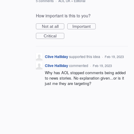
5 comments
·
AOL UK
»
Editorial
How important is this to you?
Not at all
Important
Critical
Clive Halliday
supported this idea
·
Feb 19, 2023
Clive Halliday
commented
·
Feb 19, 2023
Why has AOL stopped comments being added
to news stories. No explanation given...or is it
just me they are targeting?