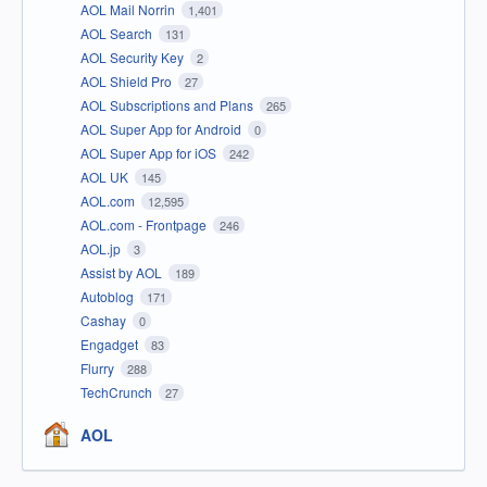
AOL Mail Norrin
1,401
AOL Search
131
AOL Security Key
2
AOL Shield Pro
27
AOL Subscriptions and Plans
265
AOL Super App for Android
0
AOL Super App for iOS
242
AOL UK
145
AOL.com
12,595
AOL.com - Frontpage
246
AOL.jp
3
Assist by AOL
189
Autoblog
171
Cashay
0
Engadget
83
Flurry
288
TechCrunch
27
AOL