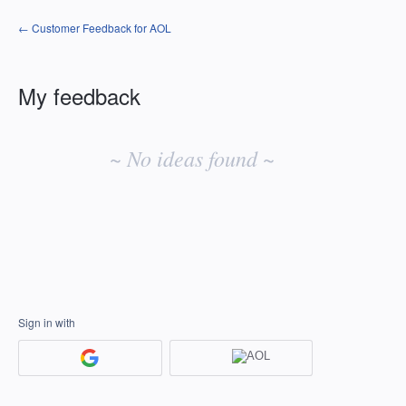
← Customer Feedback for AOL
My feedback
No
existing
~ No ideas found ~
idea
results
Sign in with