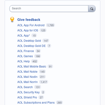
Search
Give feedback
AOL App For Android
1,795
AOL App for iOS
125
AOL App*
15
AOL Desktop Gold
147
AOL Desktop Gold DE
7
AOL Finance
34
AOL Games
166
AOL Help
402
AOL Mail Mobile Basic
91
AOL Mail Noble
145
AOL Mail Nodin
211
AOL Mail Norrin
1,417
AOL Search
131
AOL Security Key
2
AOL Shield Pro
27
AOL Subscriptions and Plans
265