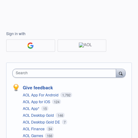
Sign in with
Search
Give feedback
AOL App For Android
1,792
AOL App for iOS
124
AOL App*
15
AOL Desktop Gold
146
AOL Desktop Gold DE
7
AOL Finance
34
AOL Games
166