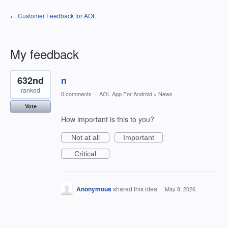
← Customer Feedback for AOL
My feedback
1
632nd
n
result
found
ranked
0 comments
·
AOL App For Android
»
News
Vote
How important is this to you?
Not at all
Important
Critical
Anonymous
shared this idea
·
May 8, 2026