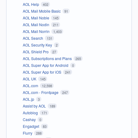
AOL Help
402
AOL Mail Mobile Basic
91
AOL Mail Noble
145
AOL Mail Nodin
211
AOL Mail Norrin
1,403
AOL Search
131
AOL Security Key
2
AOL Shield Pro
27
AOL Subscriptions and Plans
265
AOL Super App for Android
0
AOL Super App for iOS
241
AOL UK
145
AOL.com
12,598
AOL.com - Frontpage
247
AOL.jp
3
Assist by AOL
189
Autoblog
171
Cashay
0
Engadget
83
Flurry
288