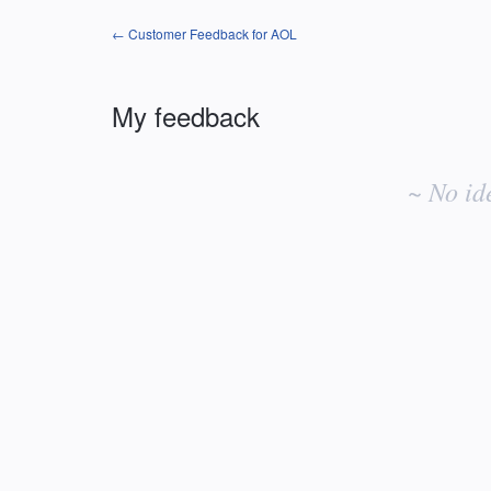
← Customer Feedback for AOL
My feedback
No
existing
~ No id
idea
results