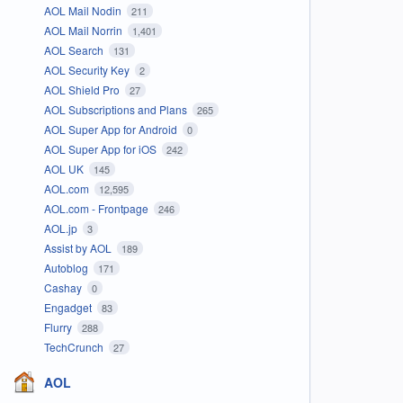
AOL Mail Nodin
211
AOL Mail Norrin
1,401
AOL Search
131
AOL Security Key
2
AOL Shield Pro
27
AOL Subscriptions and Plans
265
AOL Super App for Android
0
AOL Super App for iOS
242
AOL UK
145
AOL.com
12,595
AOL.com - Frontpage
246
AOL.jp
3
Assist by AOL
189
Autoblog
171
Cashay
0
Engadget
83
Flurry
288
TechCrunch
27
AOL