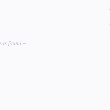
eas found ~