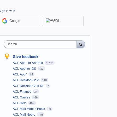
Sign in with
Google
AOL
Search
Give feedback
AOL App For Android
1,792
AOL App for iOS
123
AOL App*
15
AOL Desktop Gold
146
AOL Desktop Gold DE
7
AOL Finance
34
AOL Games
166
AOL Help
402
AOL Mail Mobile Basic
90
AOL Mail Noble
145