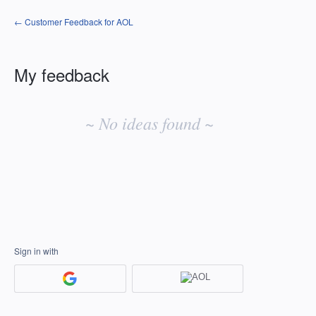
← Customer Feedback for AOL
My feedback
No
existing
~ No ideas found ~
idea
results
Sign in with