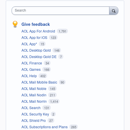
Search
Give feedback
AOL App For Android
1,791
AOL App for iOS
123
AOL App*
15
AOL Desktop Gold
146
AOL Desktop Gold DE
7
AOL Finance
34
AOL Games
166
AOL Help
402
AOL Mail Mobile Basic
90
AOL Mail Noble
145
AOL Mail Nodin
211
AOL Mail Norrin
1,414
AOL Search
131
AOL Security Key
2
AOL Shield Pro
27
AOL Subscriptions and Plans
265