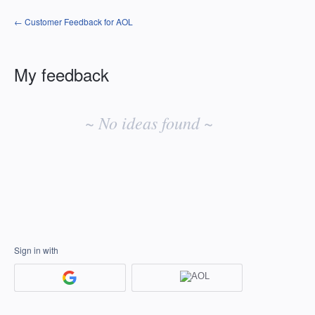
← Customer Feedback for AOL
My feedback
No
existing
~ No ideas found ~
idea
results
Sign in with