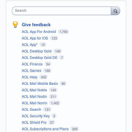
Search
Give feedback
AOL App For Android
1,793
AOL App for iOS
123
AOL App*
15
AOL Desktop Gold
146
AOL Desktop Gold DE
7
AOL Finance
34
AOL Games
166
AOL Help
402
AOL Mail Mobile Basic
90
AOL Mail Noble
145
AOL Mail Nodin
211
AOL Mail Norrin
1,402
AOL Search
131
AOL Security Key
2
AOL Shield Pro
27
AOL Subscriptions and Plans
265