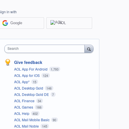
Sign in with
Google
AOL
Search
Give feedback
AOL App For Android
1,793
AOL App for iOS
124
AOL App*
15
AOL Desktop Gold
146
AOL Desktop Gold DE
7
AOL Finance
34
AOL Games
166
AOL Help
402
AOL Mail Mobile Basic
90
AOL Mail Noble
145