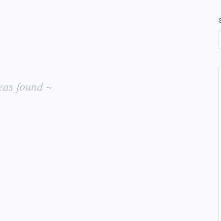
eas found ~