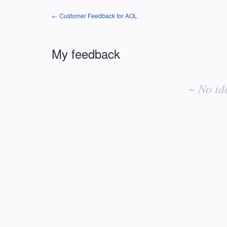
← Customer Feedback for AOL
My feedback
No
existing
~ No id
idea
results