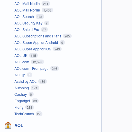
AOL Mail Nodin
211
AOL Mail Norrin
1,403
AOL Search
131
AOL Security Key
2
AOL Shield Pro
27
AOL Subscriptions and Plans
265
AOL Super App for Android
0
AOL Super App for iOS
243
AOL UK
145
AOL.com
12,595
AOL.com - Frontpage
246
AOL.jp
3
Assist by AOL
189
Autoblog
171
Cashay
0
Engadget
83
Flurry
288
TechCrunch
27
AOL