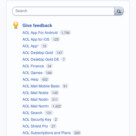
Search
Give feedback
AOL App For Android
1,796
AOL App for iOS
125
AOL App*
15
AOL Desktop Gold
147
AOL Desktop Gold DE
7
AOL Finance
34
AOL Games
166
AOL Help
402
AOL Mail Mobile Basic
91
AOL Mail Noble
145
AOL Mail Nodin
211
AOL Mail Norrin
1,422
AOL Search
131
AOL Security Key
2
AOL Shield Pro
27
AOL Subscriptions and Plans
265