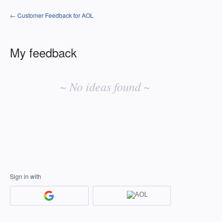
← Customer Feedback for AOL
My feedback
No
existing
~ No ideas found ~
idea
results
Sign in with