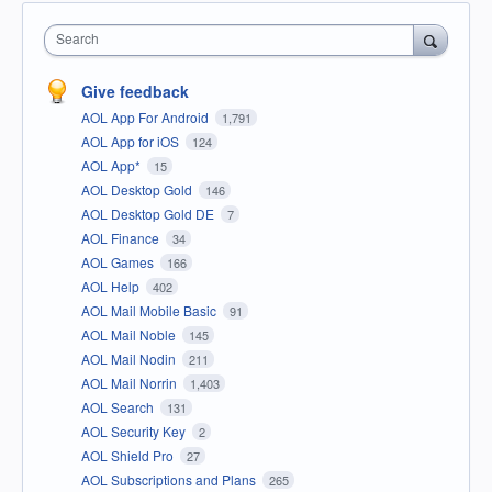
Search
Give feedback
AOL App For Android
1,791
AOL App for iOS
124
AOL App*
15
AOL Desktop Gold
146
AOL Desktop Gold DE
7
AOL Finance
34
AOL Games
166
AOL Help
402
AOL Mail Mobile Basic
91
AOL Mail Noble
145
AOL Mail Nodin
211
AOL Mail Norrin
1,403
AOL Search
131
AOL Security Key
2
AOL Shield Pro
27
AOL Subscriptions and Plans
265