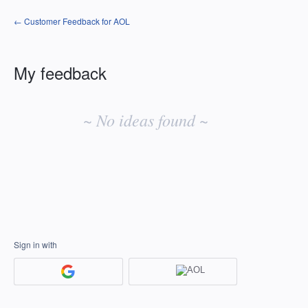
← Customer Feedback for AOL
My feedback
No
existing
~ No ideas found ~
idea
results
Sign in with