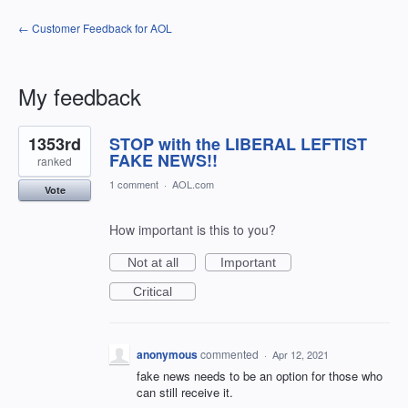
← Customer Feedback for AOL
My feedback
1
1353rd
STOP with the LIBERAL LEFTIST
result
found
FAKE NEWS!!
ranked
1 comment
·
AOL.com
Vote
How important is this to you?
Not at all
Important
Critical
anonymous
commented
·
Apr 12, 2021
fake news needs to be an option for those who
can still receive it.