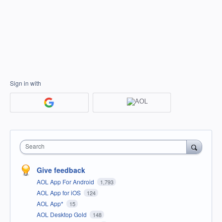
Sign in with
Search
Give feedback
AOL App For Android
1,793
AOL App for iOS
124
AOL App*
15
AOL Desktop Gold
148