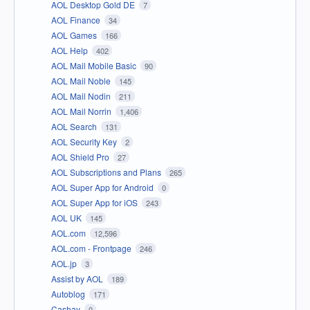
AOL Desktop Gold DE
7
AOL Finance
34
AOL Games
166
AOL Help
402
AOL Mail Mobile Basic
90
AOL Mail Noble
145
AOL Mail Nodin
211
AOL Mail Norrin
1,406
AOL Search
131
AOL Security Key
2
AOL Shield Pro
27
AOL Subscriptions and Plans
265
AOL Super App for Android
0
AOL Super App for iOS
243
AOL UK
145
AOL.com
12,596
AOL.com - Frontpage
246
AOL.jp
3
Assist by AOL
189
Autoblog
171
Cashay
0