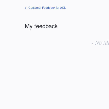
← Customer Feedback for AOL
My feedback
No
existing
~ No id
idea
results