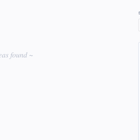
eas found ~