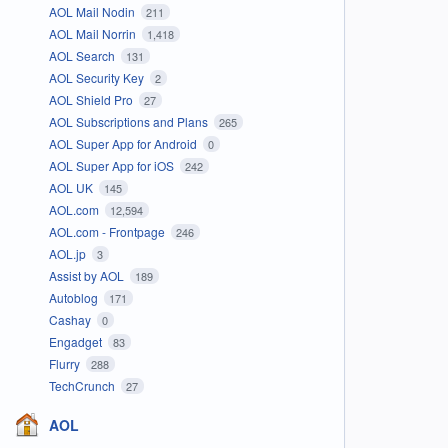
AOL Mail Nodin
211
AOL Mail Norrin
1,418
AOL Search
131
AOL Security Key
2
AOL Shield Pro
27
AOL Subscriptions and Plans
265
AOL Super App for Android
0
AOL Super App for iOS
242
AOL UK
145
AOL.com
12,594
AOL.com - Frontpage
246
AOL.jp
3
Assist by AOL
189
Autoblog
171
Cashay
0
Engadget
83
Flurry
288
TechCrunch
27
AOL