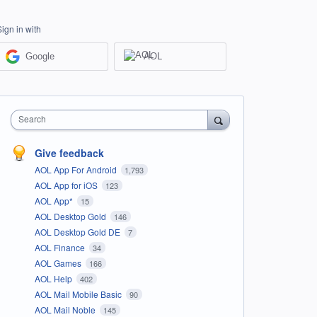
Sign in with
Google
AOL
Search
Give feedback
AOL App For Android
1,793
AOL App for iOS
123
AOL App*
15
AOL Desktop Gold
146
AOL Desktop Gold DE
7
AOL Finance
34
AOL Games
166
AOL Help
402
AOL Mail Mobile Basic
90
AOL Mail Noble
145