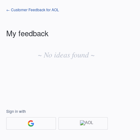
← Customer Feedback for AOL
My feedback
No
existing
~ No ideas found ~
idea
results
Sign in with