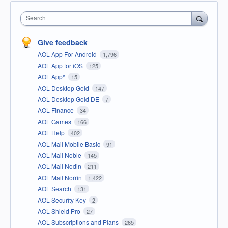
Search
Give feedback
AOL App For Android
1,796
AOL App for iOS
125
AOL App*
15
AOL Desktop Gold
147
AOL Desktop Gold DE
7
AOL Finance
34
AOL Games
166
AOL Help
402
AOL Mail Mobile Basic
91
AOL Mail Noble
145
AOL Mail Nodin
211
AOL Mail Norrin
1,422
AOL Search
131
AOL Security Key
2
AOL Shield Pro
27
AOL Subscriptions and Plans
265