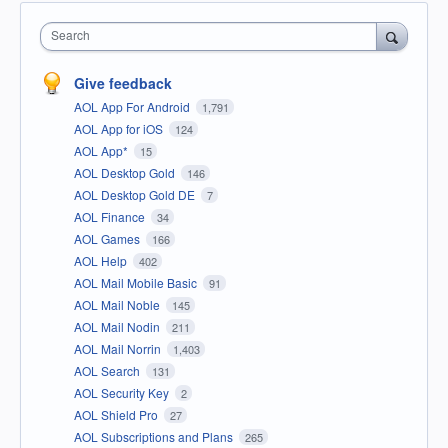
Search
Give feedback
AOL App For Android
1,791
AOL App for iOS
124
AOL App*
15
AOL Desktop Gold
146
AOL Desktop Gold DE
7
AOL Finance
34
AOL Games
166
AOL Help
402
AOL Mail Mobile Basic
91
AOL Mail Noble
145
AOL Mail Nodin
211
AOL Mail Norrin
1,403
AOL Search
131
AOL Security Key
2
AOL Shield Pro
27
AOL Subscriptions and Plans
265