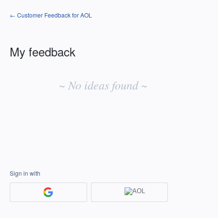
← Customer Feedback for AOL
My feedback
No
existing
~ No ideas found ~
idea
results
Sign in with