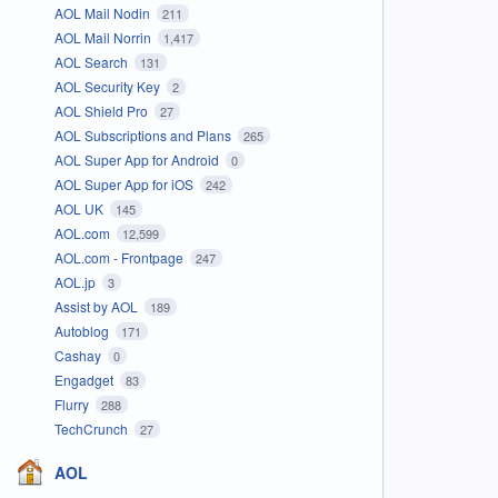
AOL Mail Nodin
211
AOL Mail Norrin
1,417
AOL Search
131
AOL Security Key
2
AOL Shield Pro
27
AOL Subscriptions and Plans
265
AOL Super App for Android
0
AOL Super App for iOS
242
AOL UK
145
AOL.com
12,599
AOL.com - Frontpage
247
AOL.jp
3
Assist by AOL
189
Autoblog
171
Cashay
0
Engadget
83
Flurry
288
TechCrunch
27
AOL