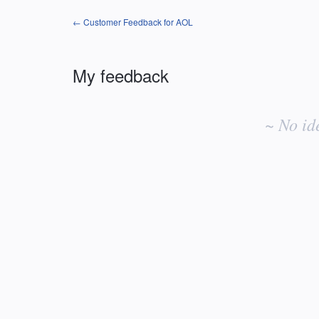
← Customer Feedback for AOL
My feedback
No
existing
~ No id
idea
results