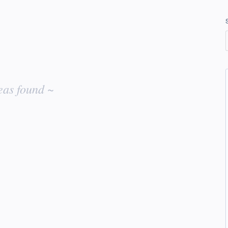
eas found ~