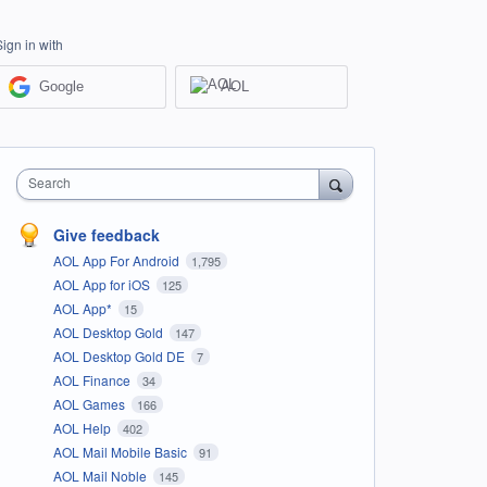
Sign in with
Google
AOL
Search
Give feedback
AOL App For Android
1,795
AOL App for iOS
125
AOL App*
15
AOL Desktop Gold
147
AOL Desktop Gold DE
7
AOL Finance
34
AOL Games
166
AOL Help
402
AOL Mail Mobile Basic
91
AOL Mail Noble
145