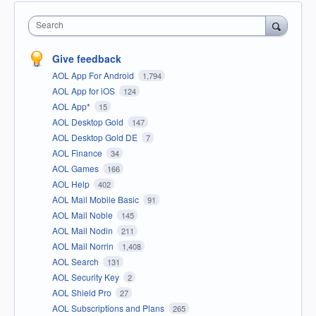
Search
Give feedback
AOL App For Android
1,794
AOL App for iOS
124
AOL App*
15
AOL Desktop Gold
147
AOL Desktop Gold DE
7
AOL Finance
34
AOL Games
166
AOL Help
402
AOL Mail Mobile Basic
91
AOL Mail Noble
145
AOL Mail Nodin
211
AOL Mail Norrin
1,408
AOL Search
131
AOL Security Key
2
AOL Shield Pro
27
AOL Subscriptions and Plans
265