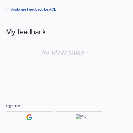
← Customer Feedback for AOL
My feedback
No
existing
~ No ideas found ~
idea
results
Sign in with