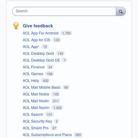
Search
Give feedback
AOL App For Android
1,793
AOL App for iOS
123
AOL App*
15
AOL Desktop Gold
146
AOL Desktop Gold DE
7
AOL Finance
34
AOL Games
166
AOL Help
402
AOL Mail Mobile Basic
90
AOL Mail Noble
145
AOL Mail Nodin
211
AOL Mail Norrin
1,402
AOL Search
131
AOL Security Key
2
AOL Shield Pro
27
AOL Subscriptions and Plans
265