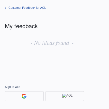
← Customer Feedback for AOL
My feedback
No
existing
~ No ideas found ~
idea
results
Sign in with