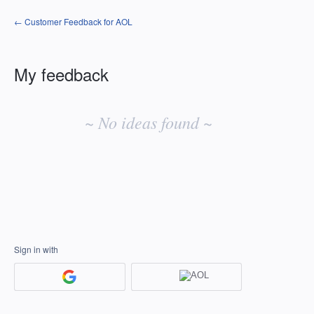
← Customer Feedback for AOL
My feedback
No
existing
~ No ideas found ~
idea
results
Sign in with