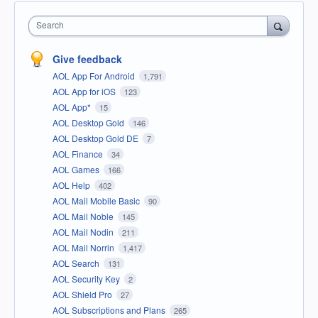
Search
Give feedback
AOL App For Android
1,791
AOL App for iOS
123
AOL App*
15
AOL Desktop Gold
146
AOL Desktop Gold DE
7
AOL Finance
34
AOL Games
166
AOL Help
402
AOL Mail Mobile Basic
90
AOL Mail Noble
145
AOL Mail Nodin
211
AOL Mail Norrin
1,417
AOL Search
131
AOL Security Key
2
AOL Shield Pro
27
AOL Subscriptions and Plans
265